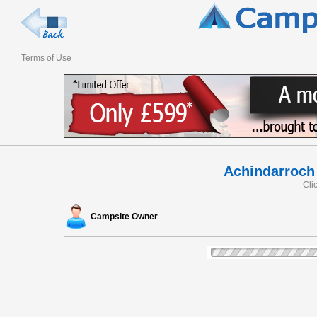
Terms of Use
Achindarroch
Cli
Campsite Owner