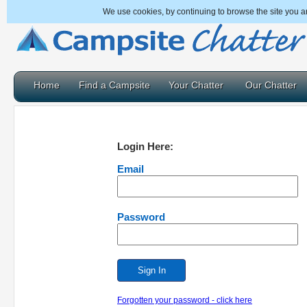
We use cookies, by continuing to browse the site you a
Home
Find a Campsite
Your Chatter
Our Chatter
Login Here:
Email
Password
Forgotten your password - click here