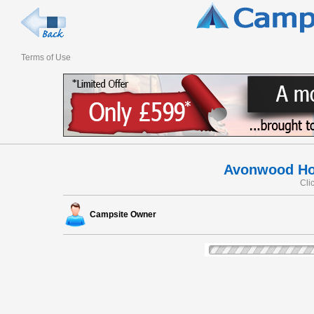
Terms of Use
Avonwood Ho
Cli
Campsite Owner