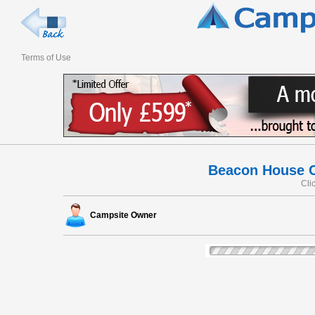
Terms of Use
Beacon House Ce
Cli
Campsite Owner