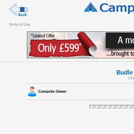
Terms of Use
Budle
Cli
Campsite Owner