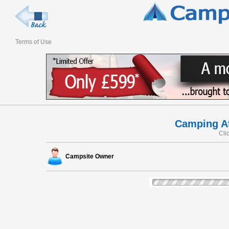
Terms of Use
Camping At
Cli
Campsite Owner