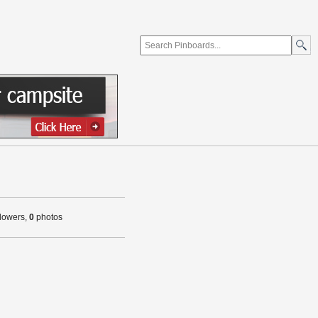
llowers,
0
photos