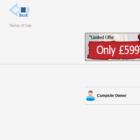
Terms of Use
Campsite Owner