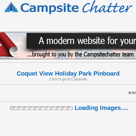
Coquet View Holiday Park Pinboard
Click to go to Campsite
0
fo
Loading Images....