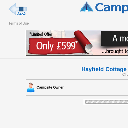
Terms of Use
Hayfield Cottage 
Cli
Campsite Owner