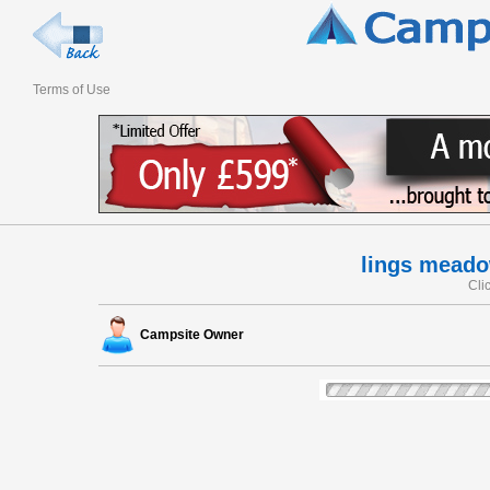
Terms of Use
lings meado
Cli
Campsite Owner