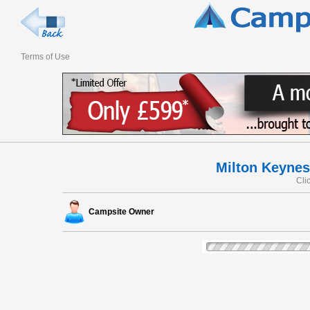
Terms of Use
Milton Keynes
Cli
Campsite Owner