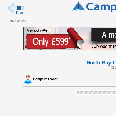
Terms of Use
North Bay L
Cli
Campsite Owner