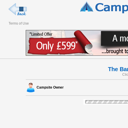
Terms of Use
The Ba
Cli
Campsite Owner