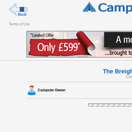
Terms of Use
The Breig
Cli
Campsite Owner