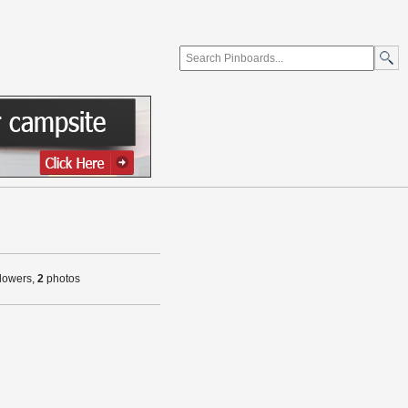
llowers,
2
photos