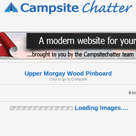
Upper Morgay Wood Pinboard
Click to go to Campsite
0
fo
Loading Images....