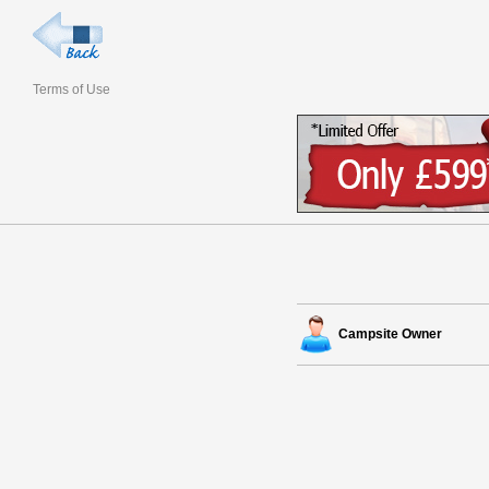
Terms of Use
Campsite Owner