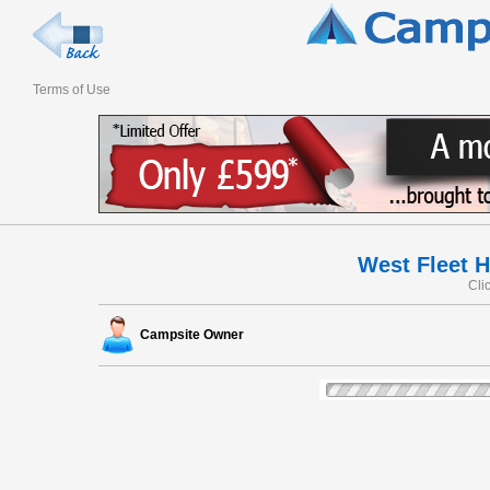
Terms of Use
West Fleet 
Cli
Campsite Owner