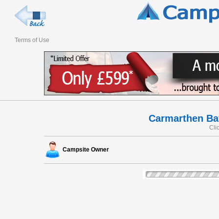
Terms of Use
Carmarthen Ba
Cli
Campsite Owner