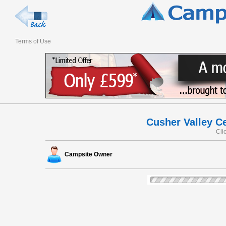
Terms of Use
Cusher Valley Ce
Cli
Campsite Owner