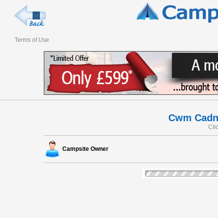
Terms of Use
Cwm Cadna
Cli
Campsite Owner