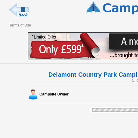
Terms of Use
Delamont Country Park Campi
Cli
Campsite Owner