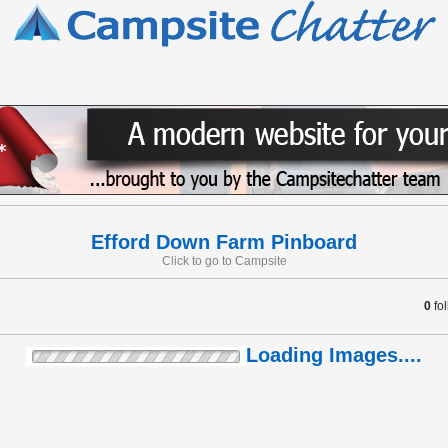
Efford Down Farm Pinboard
Click to go to Campsite
0
fo
Loading Images....