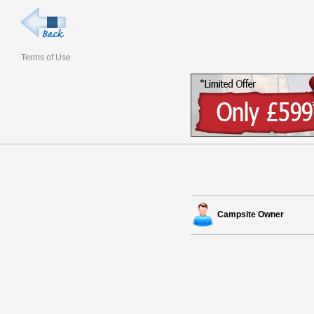
Terms of Use
Campsite Owner