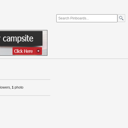
llowers,
1
photo