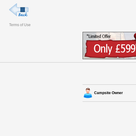
Terms of Use
Campsite Owner