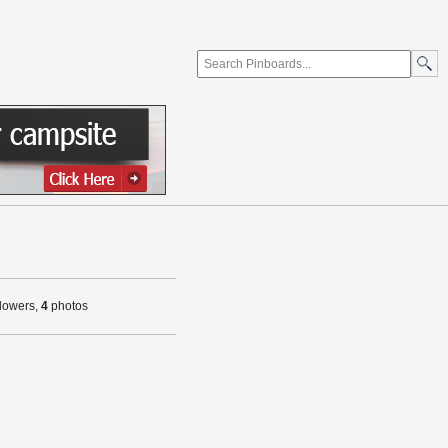
llowers,
4
photos