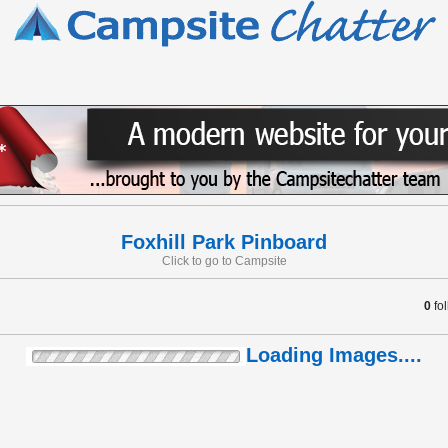
Foxhill Park Pinboard
Click to go to Campsite
0
fo
Loading Images....