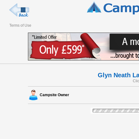
Terms of Use
Glyn Neath L
Cli
Campsite Owner