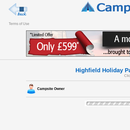
Terms of Use
Highfield Holiday P
Cli
Campsite Owner