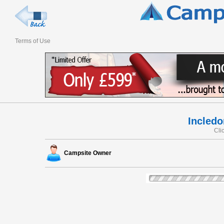
Terms of Use
Incled
Cli
Campsite Owner