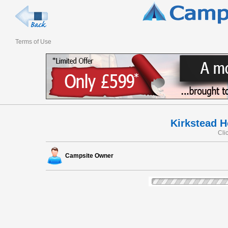
Terms of Use
Kirkstead H
Cli
Campsite Owner