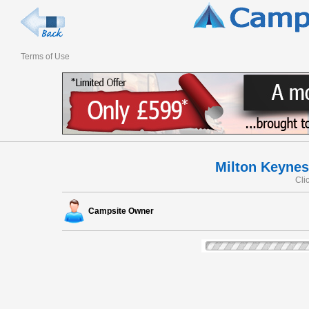
Terms of Use
Milton Keynes
Cli
Campsite Owner