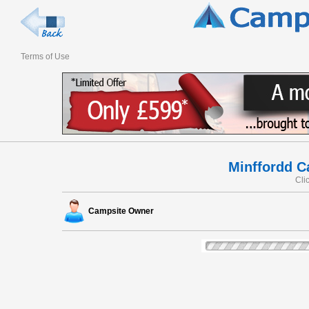
Terms of Use
Minffordd C
Cli
Campsite Owner