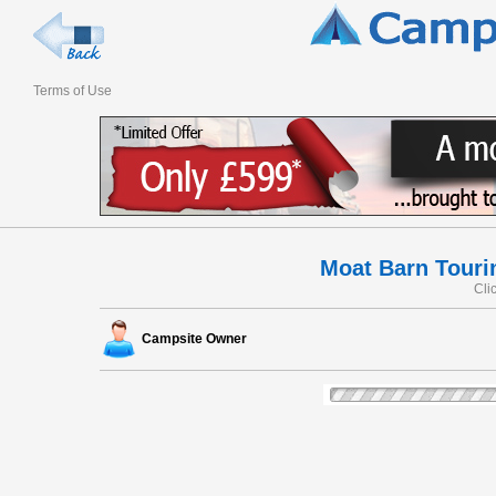
Terms of Use
Moat Barn Touri
Cli
Campsite Owner