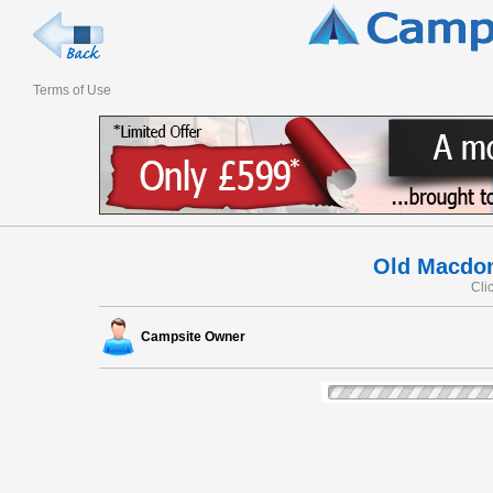
Terms of Use
Old Macdon
Cli
Campsite Owner