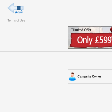
Terms of Use
Campsite Owner