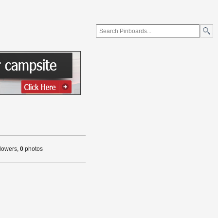
llowers,
0
photos