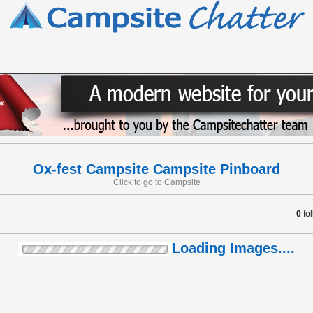
Ox-fest Campsite Campsite Pinboard
Click to go to Campsite
0
fo
Loading Images....