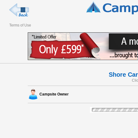
Terms of Use
Shore Car
Cli
Campsite Owner