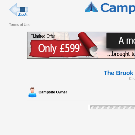
Terms of Use
The Brook
Cli
Campsite Owner