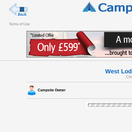
Terms of Use
West Lod
Cli
Campsite Owner