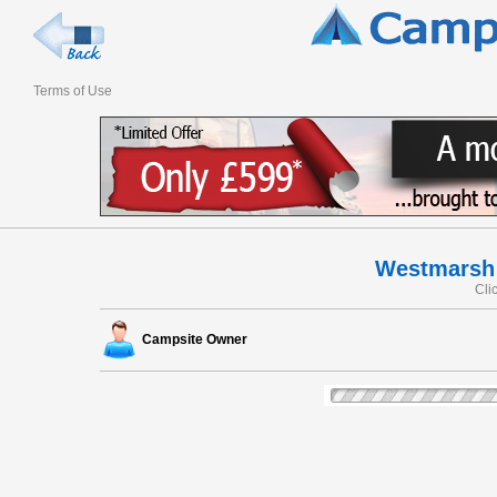
Terms of Use
Westmarsh 
Cli
Campsite Owner