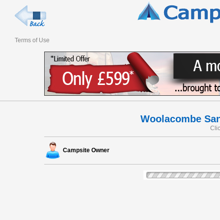
Terms of Use
Woolacombe Sand
Cli
Campsite Owner