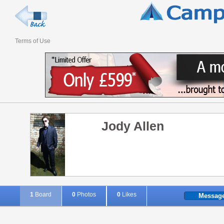
Terms of Use
Jody Allen
1
Board
0
Photos
0
Likes
Messag