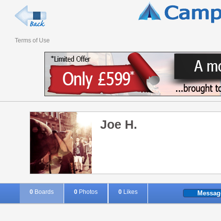
Terms of Use
Joe H.
0
Boards
0
Photos
0
Likes
Messag