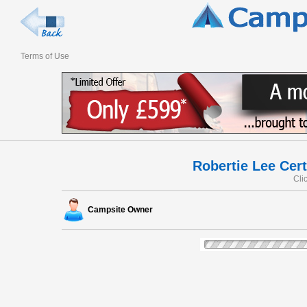
Terms of Use
Robertie Lee Cert
Cli
Campsite Owner