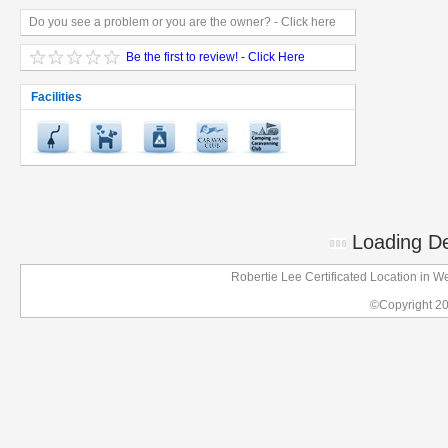
Do you see a problem or you are the owner? - Click here
Be the first to review! - Click Here
Facilities
Loading Det
Robertie Lee Certificated Location in
©Copyright 2