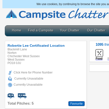
We use cookies, by continuing to browse the site you a
Home
Find a Campsite
Your Chatter
Our Chatter
1095
thi
Robertie Lee Certificated Location
Blackmill Lane
Norton
Chichester West Sussex
Food
R
West Sussex
PO18 0JU
Click Here for Phone Number
Currently Unavailable
Currently Unavailable
Total Pitches: 5
Favourite