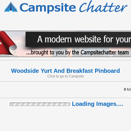
Woodside Yurt And Breakfast Pinboard
Click to go to Campsite
0
fo
Loading Images....