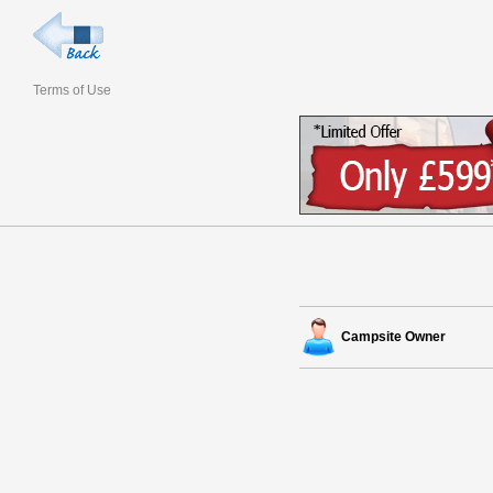
Terms of Use
Campsite Owner