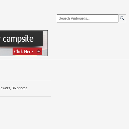
llowers,
36
photos