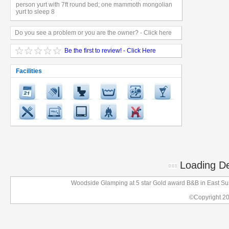
person yurt with 7ft round bed; one mammoth mongolian
yurt to sleep 8
Do you see a problem or you are the owner? - Click here
Be the first to review! - Click Here
Facilities
Loading Det
Woodside Glamping at 5 star Gold award B&B in East Su
©Copyright 2