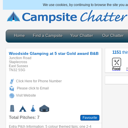
We use cookies, by continuing to browse the site you a
Home
Find a Campsite
Your Chatter
Our Chatter
1151
thi
Woodside Glamping at 5 star Gold award B&B
Junction Road
Staplecross
East Sussex
Food
R
TN32 5SG
Click Here for Phone Number
Please click to Email
Visit Website
Total Pitches: 7
Favourite
Extra Pitch Information: 5 colour themed tipis; one 2-4