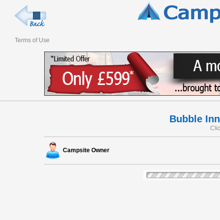
Terms of Use
Bubble In
Cli
Campsite Owner