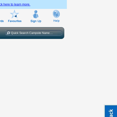
ck here to learn more.