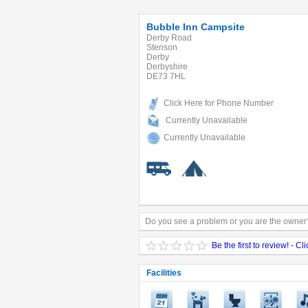
Bubble Inn Campsite
Derby Road
Stenson
Derby
Derbyshire
DE73 7HL
Click Here for Phone Number
Currently Unavailable
Currently Unavailable
Do you see a problem or you are the owner?
Be the first to review! - Cl
Facilities