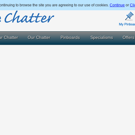
ntinuing to browse the site you are agreeing to our use of cookies.
Continue
or
Cli
r Chatter
Our Chatter
Pinboards
Specialisms
Offers