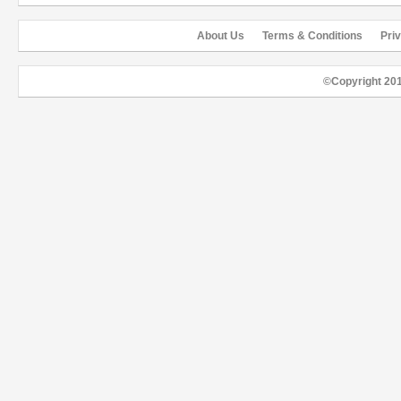
About Us
Terms & Conditions
Pri
©Copyright 20