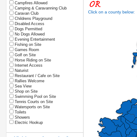
Campfires Allowed
Camping & Caravanning Club
Click on a county below:
Caravan Club
Childrens Playground
Disabled Access
Dogs Permitted
No Dogs Allowed
Evening Entertainment
Fishing on Site
Games Room
Golf on Site
Horse Riding on Site
Internet Access
Naturist
Restaurant / Cafe on Site
Rallies Welcome
Sea View
Shop on Site
Swimming Pool on Site
Tennis Courts on Site
Watersports on Site
Toilets
Showers
Electric Hookup