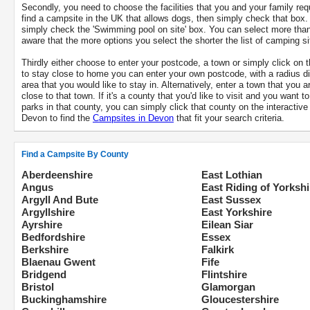
Secondly, you need to choose the facilities that you and your family req
find a campsite in the UK that allows dogs, then simply check that box.
simply check the 'Swimming pool on site' box. You can select more tha
aware that the more options you select the shorter the list of camping sit
Thirdly either choose to enter your postcode, a town or simply click on t
to stay close to home you can enter your own postcode, with a radius di
area that you would like to stay in. Alternatively, enter a town that you a
close to that town. If it's a county that you'd like to visit and you want 
parks in that county, you can simply click that county on the interacti
Devon to find the
Campsites in Devon
that fit your search criteria.
Find a Campsite By County
Aberdeenshire
East Lothian
Angus
East Riding of Yorkshi
Argyll And Bute
East Sussex
Argyllshire
East Yorkshire
Ayrshire
Eilean Siar
Bedfordshire
Essex
Berkshire
Falkirk
Blaenau Gwent
Fife
Bridgend
Flintshire
Bristol
Glamorgan
Buckinghamshire
Gloucestershire