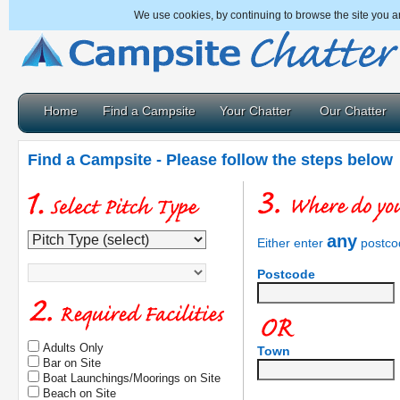
We use cookies, by continuing to browse the site you a
Home
Find a Campsite
Your Chatter
Our Chatter
Find a Campsite - Please follow the steps below
any
Either enter
postcod
Postcode
Adults Only
Town
Bar on Site
Boat Launchings/Moorings on Site
Beach on Site