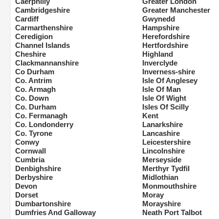
Caerphilly
Greater London
Cambridgeshire
Greater Manchester
Cardiff
Gwynedd
Carmarthenshire
Hampshire
Ceredigion
Herefordshire
Channel Islands
Hertfordshire
Cheshire
Highland
Clackmannanshire
Inverclyde
Co Durham
Inverness-shire
Co. Antrim
Isle Of Anglesey
Co. Armagh
Isle Of Man
Co. Down
Isle Of Wight
Co. Durham
Isles Of Scilly
Co. Fermanagh
Kent
Co. Londonderry
Lanarkshire
Co. Tyrone
Lancashire
Conwy
Leicestershire
Cornwall
Lincolnshire
Cumbria
Merseyside
Denbighshire
Merthyr Tydfil
Derbyshire
Midlothian
Devon
Monmouthshire
Dorset
Moray
Dumbartonshire
Morayshire
Dumfries And Galloway
Neath Port Talbot