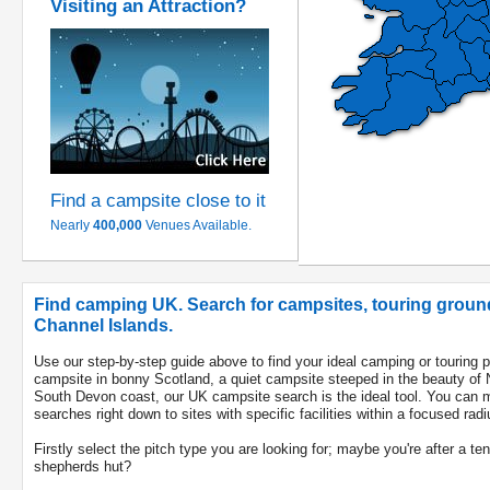
Visiting an Attraction?
Find a campsite close to it
Nearly
400,000
Venues Available.
Find camping UK. Search for campsites, touring ground
Channel Islands.
Use our step-by-step guide above to find your ideal camping or touring 
campsite in bonny Scotland, a quiet campsite steeped in the beauty of 
South Devon coast, our UK campsite search is the ideal tool. You can m
searches right down to sites with specific facilities within a focused radi
Firstly select the pitch type you are looking for; maybe you're after a te
shepherds hut?