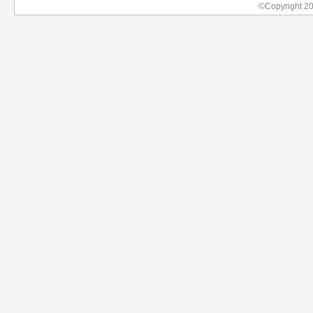
©Copyright 2