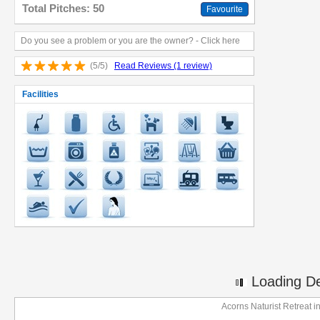
Total Pitches: 50
Favourite
Do you see a problem or you are the owner? - Click here
(5/5)
Read Reviews (1 review)
Facilities
Loading Det
Acorns Naturist Retreat 