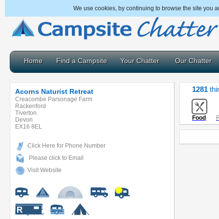
We use cookies, by continuing to browse the site you a
Home
Find a Campsite
Your Chatter
Our Chatter
1281
thi
Acorns Naturist Retreat
Creacombe Parsonage Farm
Rackenford
Tiverton
Food
R
Devon
EX16 8EL
Click Here for Phone Number
Please click to Email
Visit Website