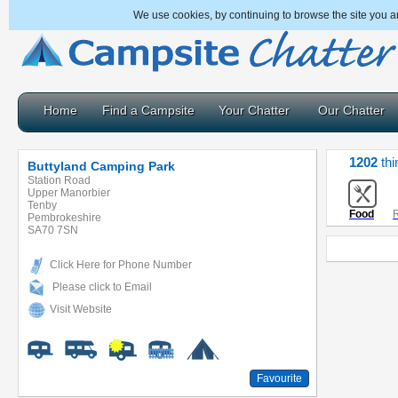
We use cookies, by continuing to browse the site you a
Home
Find a Campsite
Your Chatter
Our Chatter
1202
thi
Buttyland Camping Park
Station Road
Upper Manorbier
Tenby
Food
R
Pembrokeshire
SA70 7SN
Click Here for Phone Number
Please click to Email
Visit Website
Favourite