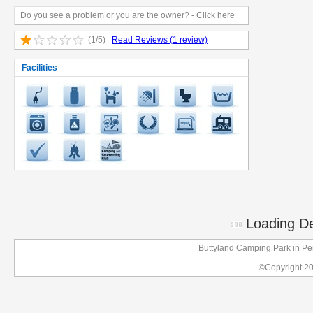
Do you see a problem or you are the owner? - Click here
(1/5)
Read Reviews (1 review)
Facilities
Loading Det
Buttyland Camping Park in P
©Copyright 2