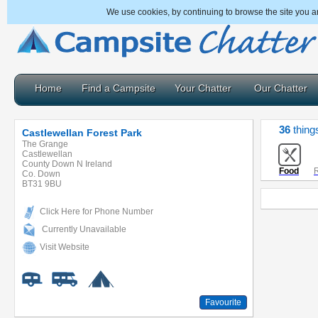
We use cookies, by continuing to browse the site you a
Home
Find a Campsite
Your Chatter
Our Chatter
36
thing
Castlewellan Forest Park
The Grange
Castlewellan
County Down N Ireland
Food
R
Co. Down
BT31 9BU
Click Here for Phone Number
Currently Unavailable
Visit Website
Favourite