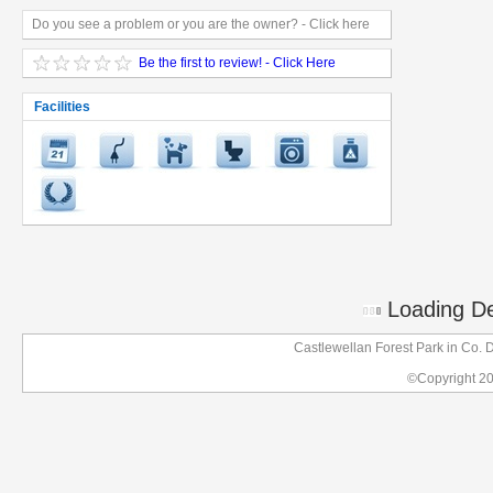
Do you see a problem or you are the owner? - Click here
Be the first to review! - Click Here
Facilities
Loading Det
Castlewellan Forest Park in Co.
©Copyright 2