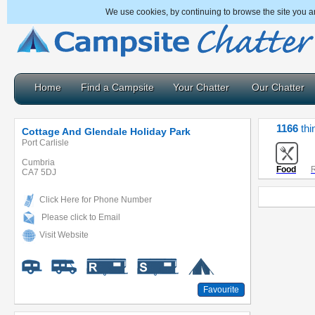
We use cookies, by continuing to browse the site you a
Home
Find a Campsite
Your Chatter
Our Chatter
1166
thi
Cottage And Glendale Holiday Park
Port Carlisle
Cumbria
Food
R
CA7 5DJ
Click Here for Phone Number
Please click to Email
Visit Website
Favourite