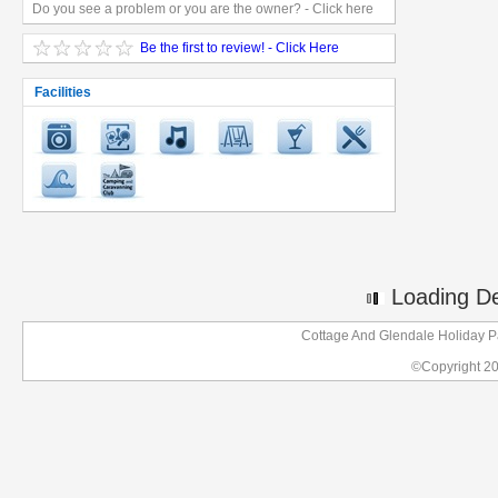
Do you see a problem or you are the owner? - Click here
Be the first to review! - Click Here
Facilities
Loading Det
Cottage And Glendale Holiday P
©Copyright 2