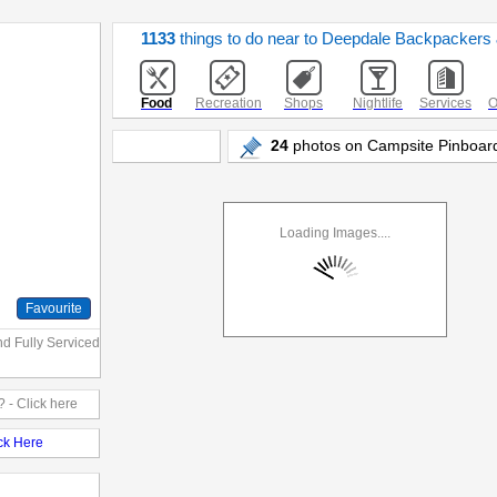
1133
things to do near to Deepdale Backpacker
Food
Recreation
Shops
Nightlife
Services
O
24
photos on Campsite Pinboard
Loading Images....
Favourite
nd Fully Serviced
 - Click here
ick Here