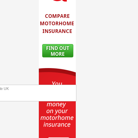
te UK