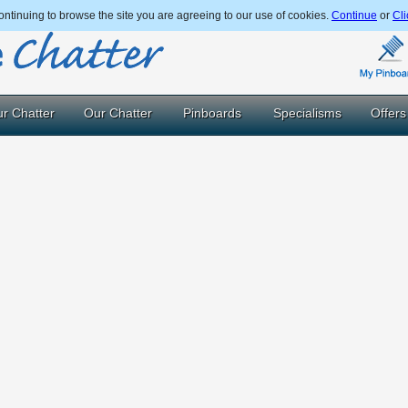
ntinuing to browse the site you are agreeing to our use of cookies.
Continue
or
Cli
r Chatter
Our Chatter
Pinboards
Specialisms
Offers