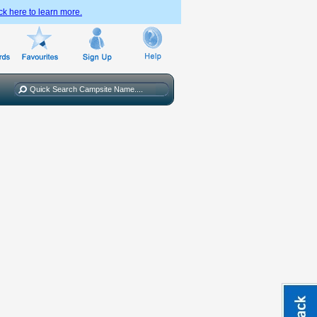
ck here to learn more.