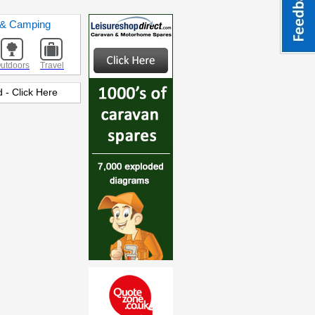
s & Camping
utdoors
Travel
 - Click Here