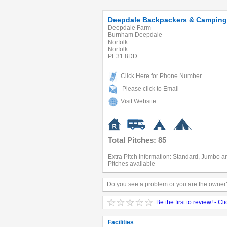
Deepdale Backpackers & Camping
Deepdale Farm
Burnham Deepdale
Norfolk
Norfolk
PE31 8DD
Click Here for Phone Number
Please click to Email
Visit Website
Total Pitches: 85
Extra Pitch Information: Standard, Jumbo a
Pitches available
Do you see a problem or you are the owner?
Be the first to review! - Cl
Facilities