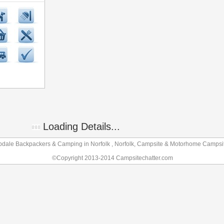
Loading Details...
dale Backpackers & Camping in Norfolk , Norfolk, Campsite & Motorhome Campsi
©Copyright 2013-2014 Campsitechatter.com