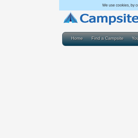
We use cookies, by co
Home
Find a Campsite
You