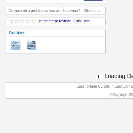
Do you see a problem or you are the owner? - Click here
Be the first to review! - Click Here
Facilities
Loading Det
East Fortune CL Site in East Loth
©Copyright 2