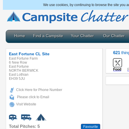
We use cookies, by continuing to browse the site you a
Home
Find a Campsite
Your Chatter
Our Chatter
621
thin
East Fortune CL Site
East Fortune Farm
6 New Row
East Fortune
Food
R
NORTH BERWICK
East Lothian
EH39 5JU
Click Here for Phone Number
Please click to Email
Visit Website
Total Pitches: 5
Favourite